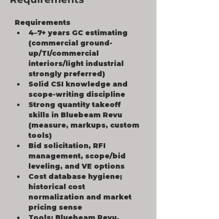
Requirements
4–7+ years GC estimating 
(commercial ground-
up/TI/commercial 
interiors/light industrial 
strongly preferred)
Solid CSI knowledge and 
scope-writing discipline
Strong quantity takeoff 
skills in Bluebeam Revu 
(measure, markups, custom 
tools)
Bid solicitation, RFI 
management, scope/bid 
leveling, and VE options
Cost database hygiene; 
historical cost 
normalization and market 
pricing sense
Tools: Bluebeam Revu, 