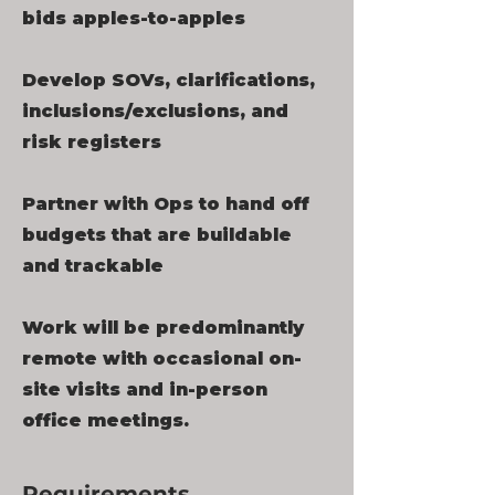
bids apples-to-apples
Develop SOVs, clarifications,
inclusions/exclusions, and
risk registers
Partner with Ops to hand off
budgets that are buildable
and trackable
Work will be predominantly
remote with occasional on-
site visits and in-person
office meetings.
Requirements