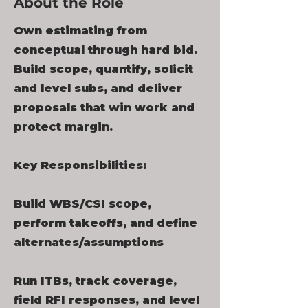
About the Role
Own estimating from
conceptual through hard bid.
Build scope, quantify, solicit
and level subs, and deliver
proposals that win work and
protect margin.
Key Responsibilities:
Build WBS/CSI scope,
perform takeoffs, and define
alternates/assumptions
Run ITBs, track coverage,
field RFI responses, and level