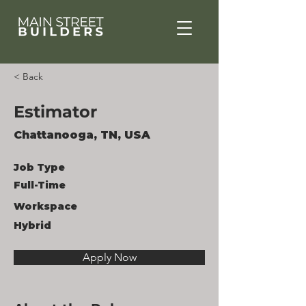
< Back
Estimator
Chattanooga, TN, USA
Job Type
Full-Time
Workspace
Hybrid
Apply Now