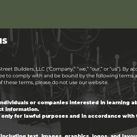
NS
eet Builders, LLC (“Company,” “we,” “our,” or “us”). By a
ree to comply with and be bound by the following terms a
of these terms, please do not use our website.
individuals or companies interested in learning a
t information.
 only for lawful purposes and in accordance with
 including text, images, graphics, logos, and layou