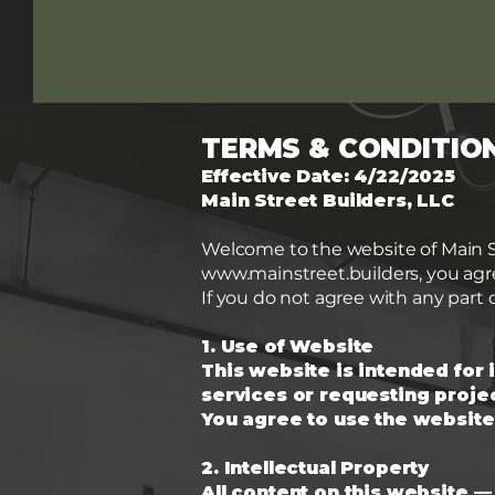
TERMS & CONDITIO
Effective Date: 4/22/2025
Main Street Builders, LLC
Welcome to the website of Main Str
www.mainstreet.builders
, you ag
If you do not agree with any part 
1. Use of Website
This website is intended for 
services or requesting projec
You agree to use the website
2. Intellectual Property
All content on this website —