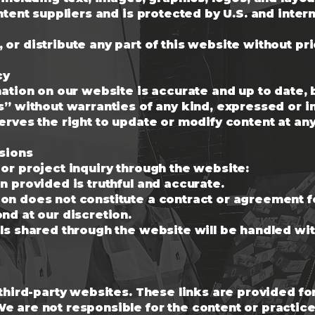
ontent suppliers and is protected by U.S. and inter
or distribute any part of this website without pri
cy
rmation on our website is accurate and up to date
s” without warranties of any kind, expressed or i
erves the right to update or modify content at any
ssions
or project inquiry through the website:
n provided is truthful and accurate.
on does not constitute a contract or agreement f
nd at our discretion.
ls shared through the website will be handled wi
 third-party websites. These links are provided f
 are not responsible for the content or practices