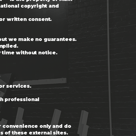
national copyright and
or written consent.
, but we make no guarantees.
mplied.
 time without notice.
or services.
th professional
or convenience only and do
 of these external sites.