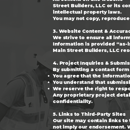
Street Builders, LLC or its c
intellectual property laws.
You may not copy, reproduce, 
3. Website Content & Accura
We strive to ensure all info
Information is provided “as-i
Main Street Builders, LLC res
4. Project Inquiries & Submi
By submitting a contact form 
You agree that the informatio
You understand that submissi
We reserve the right to respo
Any proprietary project detai
confidentiality.
5. Links to Third-Party Sites
Our site may contain links to
not imply our endorsement. We