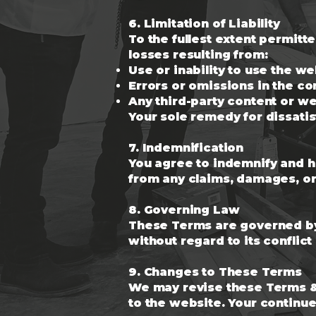
6. Limitation of Liability
To the fullest extent permitt
losses resulting from:
Use or inability to use the w
Errors or omissions in the co
Any third-party content or w
Your sole remedy for dissatis
7. Indemnification
You agree to indemnify and ho
from any claims, damages, or 
8. Governing Law
These Terms are governed by 
without regard to its conflict
9. Changes to These Terms
We may revise these Terms & 
to the website. Your continu