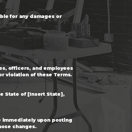
iable for any damages or
tes, officers, and employees
r violation of these Terms.
State of [Insert State],
ve immediately upon posting
those changes.