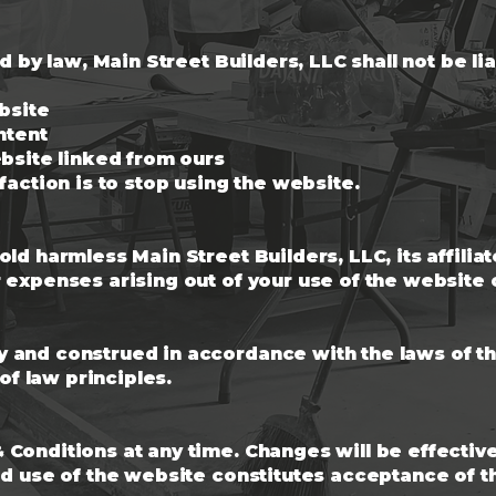
ed by law, Main Street Builders, LLC shall not be l
ebsite
ntent
ebsite linked from ours
faction is to stop using the website.
ld harmless Main Street Builders, LLC, its affilia
expenses arising out of your use of the website o
and construed in accordance with the laws of the 
 of law principles.
Conditions at any time. Changes will be effecti
ed use of the website constitutes acceptance of 