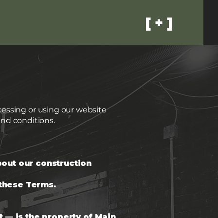
[ + ]
ccessing or using our website
nd conditions.
bout our construction
 these Terms.
t — is the property of Main